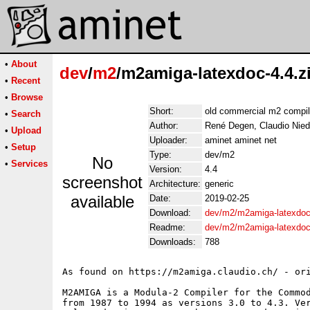
•
About
dev
/
m2
/m2amiga-latexdoc-4.4.z
•
Recent
•
Browse
Short:
old commercial m2 compil
•
Search
Author:
René Degen, Claudio Nied
•
Upload
Uploader:
aminet aminet net
•
Setup
Type:
dev/m2
No
•
Services
Version:
4.4
screenshot
Architecture:
generic
available
Date:
2019-02-25
Download:
dev/m2/m2amiga-latexdoc-
Readme:
dev/m2/m2amiga-latexdoc
Downloads:
788
As found on https://m2amiga.claudio.ch/ - ori
M2AMIGA is a Modula-2 Compiler for the Commod
from 1987 to 1994 as versions 3.0 to 4.3. Ver