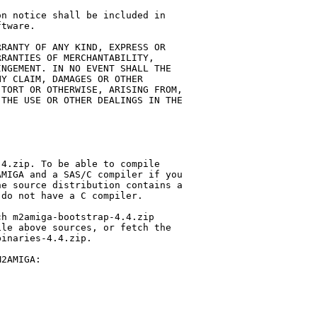
n notice shall be included in 

tware.

RANTY OF ANY KIND, EXPRESS OR 

RANTIES OF MERCHANTABILITY, 

NGEMENT. IN NO EVENT SHALL THE 

Y CLAIM, DAMAGES OR OTHER 

TORT OR OTHERWISE, ARISING FROM, 

THE USE OR OTHER DEALINGS IN THE 

4.zip. To be able to compile 

MIGA and a SAS/C compiler if you 

e source distribution contains a 

do not have a C compiler.

h m2amiga-bootstrap-4.4.zip 

le above sources, or fetch the 

inaries-4.4.zip.

2AMIGA:
