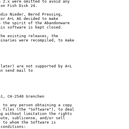
 2.x were omitted to avoid any 

on Fish Disk 24.

dio Nieder, Bernd Preusing, 

or A+L AG decided to make 

 the spirit of the Abandonware 

is software is kept closed.

he existing releases, the 

inaries were recompiled, to make 

later) are not supported by A+L 

n send mail to 

1, CH-2540 Grenchen

 to any person obtaining a copy 

 files (the "Software"), to deal 

g without limitation the rights 

ute, sublicense, and/or sell 

 to whom the Software is 

conditions:
