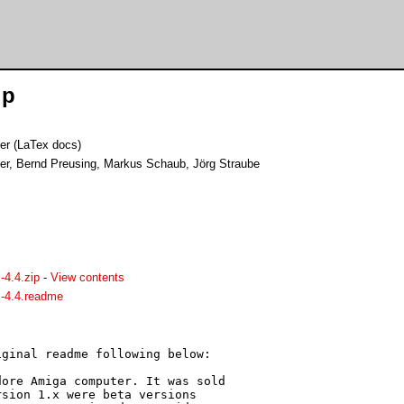
ip
er (LaTex docs)
er, Bernd Preusing, Markus Schaub, Jörg Straube
4.4.zip
-
View contents
-4.4.readme
ginal readme following below:

ore Amiga computer. It was sold 

sion 1.x were beta versions 
