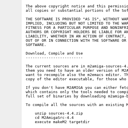
The above copyright notice and this permissio
all copies or substantial portions of the Sof
THE SOFTWARE IS PROVIDED "AS IS", WITHOUT WAR
IMPLIED, INCLUDING BUT NOT LIMITED TO THE WAR
FITNESS FOR A PARTICULAR PURPOSE AND NONINFRI
AUTHORS OR COPYRIGHT HOLDERS BE LIABLE FOR AN
LIABILITY, WHETHER IN AN ACTION OF CONTRACT, 
OUT OF OR IN CONNECTION WITH THE SOFTWARE OR 
SOFTWARE.

Download, Compile and Use

-------------------------

The current sources are in m2amiga-sources-4.
them you need to have an older version of M2A
want to recompile also the m2emacs editor. Th
copy of the editor executable, for those who 
If you don't have M2AMIGA you can either fetc
which contains only the tools needed to compi
full set of binaries by downloading m2amiga-b
To compile all the sources with an existing M
    unzip sources-4.4.zip

    cd M2AmigaSrc-4.4

    execute makeM2 targetdir
