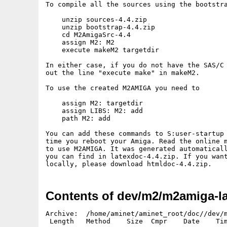
To compile all the sources using the bootstra
    unzip sources-4.4.zip

    unzip bootstrap-4.4.zip

    cd M2AmigaSrc-4.4

    assign M2: M2

    execute makeM2 targetdir

In either case, if you do not have the SAS/C 
out the line "execute make" in makeM2.

To use the created M2AMIGA you need to

    assign M2: targetdir

    assign LIBS: M2: add

    path M2: add

You can add these commands to S:user-startup 
time you reboot your Amiga. Read the online m
to use M2AMIGA. It was generated automaticall
you can find in latexdoc-4.4.zip. If you want
Contents of dev/m2/m2amiga-la
Archive:  /home/aminet/aminet_root/doc//dev/m
 Length   Method    Size  Cmpr    Date    Tim