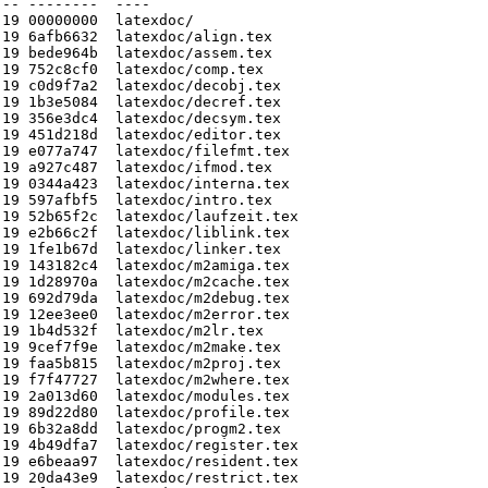
-- --------  ----

19 00000000  latexdoc/

19 6afb6632  latexdoc/align.tex

19 bede964b  latexdoc/assem.tex

19 752c8cf0  latexdoc/comp.tex

19 c0d9f7a2  latexdoc/decobj.tex

19 1b3e5084  latexdoc/decref.tex

19 356e3dc4  latexdoc/decsym.tex

19 451d218d  latexdoc/editor.tex

19 e077a747  latexdoc/filefmt.tex

19 a927c487  latexdoc/ifmod.tex

19 0344a423  latexdoc/interna.tex

19 597afbf5  latexdoc/intro.tex

19 52b65f2c  latexdoc/laufzeit.tex

19 e2b66c2f  latexdoc/liblink.tex

19 1fe1b67d  latexdoc/linker.tex

19 143182c4  latexdoc/m2amiga.tex

19 1d28970a  latexdoc/m2cache.tex

19 692d79da  latexdoc/m2debug.tex

19 12ee3ee0  latexdoc/m2error.tex

19 1b4d532f  latexdoc/m2lr.tex

19 9cef7f9e  latexdoc/m2make.tex

19 faa5b815  latexdoc/m2proj.tex

19 f7f47727  latexdoc/m2where.tex

19 2a013d60  latexdoc/modules.tex

19 89d22d80  latexdoc/profile.tex

19 6b32a8dd  latexdoc/progm2.tex

19 4b49dfa7  latexdoc/register.tex

19 e6beaa97  latexdoc/resident.tex

19 20da43e9  latexdoc/restrict.tex
