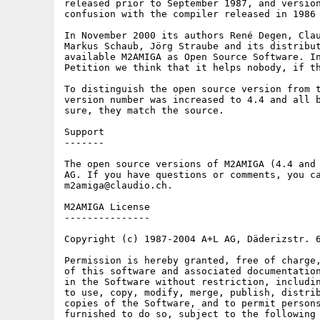
released prior to September 1987, and version
confusion with the compiler released in 1986 
In November 2000 its authors René Degen, Clau
Markus Schaub, Jörg Straube and its distribut
available M2AMIGA as Open Source Software. In
Petition we think that it helps nobody, if th
To distinguish the open source version from t
version number was increased to 4.4 and all b
sure, they match the source.

Support

-------

The open source versions of M2AMIGA (4.4 and 
AG. If you have questions or comments, you ca
m2amiga@claudio.ch.

M2AMIGA License

---------------

Copyright (c) 1987-2004 A+L AG, Däderizstr. 6
Permission is hereby granted, free of charge,
of this software and associated documentation
in the Software without restriction, includin
to use, copy, modify, merge, publish, distrib
copies of the Software, and to permit persons
furnished to do so, subject to the following 