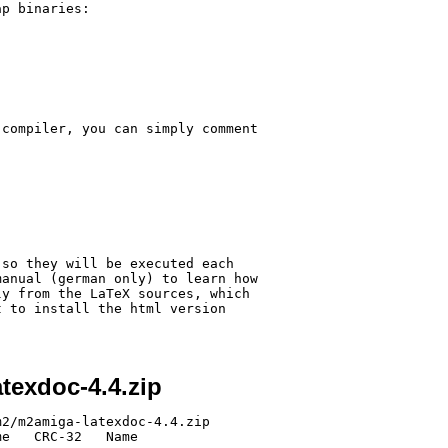
p binaries:

compiler, you can simply comment 

so they will be executed each 

anual (german only) to learn how 

y from the LaTeX sources, which 

 to install the html version 

texdoc-4.4.zip
2/m2amiga-latexdoc-4.4.zip

e   CRC-32   Name
