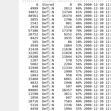
--------  ------  ------- ---- ---------- ---
       0  Stored        0   0% 2000-12-30 12:
    4999  Defl:N     2013  60% 2000-12-30 12:
   34872  Defl:N    13749  61% 2000-12-30 12:
   48561  Defl:N    16374  66% 2000-12-30 12:
    3855  Defl:N     1796  53% 2000-12-30 12:
    1541  Defl:N      801  48% 2000-12-30 12:
    2910  Defl:N     1524  48% 2000-12-30 12:
   57306  Defl:N    17378  70% 2000-12-30 12:
   26752  Defl:N     9252  65% 2000-12-30 12:
    9425  Defl:N     3935  58% 2000-12-30 12:
     105  Defl:N       86  18% 2000-12-30 12:
    3930  Defl:N     1864  53% 2000-12-30 12:
   31428  Defl:N    11636  63% 2000-12-30 12:
   32205  Defl:N    11828  63% 2000-12-30 12:
   29288  Defl:N    11044  62% 2000-12-30 12:
    1207  Defl:N      578  52% 2000-12-30 12:
    5002  Defl:N     2204  56% 2000-12-30 12:
   31940  Defl:N    11334  65% 2000-12-30 12:
    4652  Defl:N     1999  57% 2000-12-30 12:
    1803  Defl:N      958  47% 2000-12-30 12:
   15460  Defl:N     6001  61% 2000-12-30 12:
    4832  Defl:N     1946  60% 2000-12-30 12:
     848  Defl:N      507  40% 2000-12-30 12:
   89085  Defl:N    28357  68% 2000-12-30 12:
   11598  Defl:N     3811  67% 2000-12-30 12:
    1050  Defl:N      607  42% 2000-12-30 12:
   18716  Defl:N     7583  60% 2000-12-30 12:
    5316  Defl:N     2336  56% 2000-12-30 12:
    4458  Defl:N     1994  55% 2000-12-30 12: