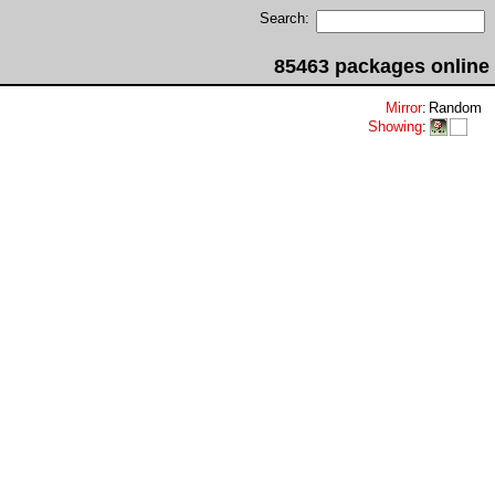
Search:
85463 packages online
Mirror
:
Random
Showing
: