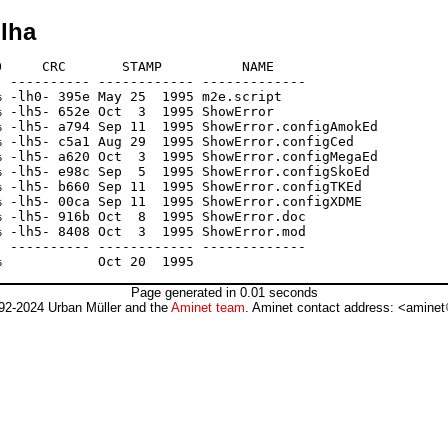
lha
     CRC       STAMP          NAME

 ---------- ------------ -------------

 -lh0- 395e May 25  1995 m2e.script

 -lh5- 652e Oct  3  1995 ShowError

 -lh5- a794 Sep 11  1995 ShowError.configAmokEd

 -lh5- c5a1 Aug 29  1995 ShowError.configCed

 -lh5- a620 Oct  3  1995 ShowError.configMegaEd

 -lh5- e98c Sep  5  1995 ShowError.configSkoEd

 -lh5- b660 Sep 11  1995 ShowError.configTKEd

 -lh5- 00ca Sep 11  1995 ShowError.configXDME

 -lh5- 916b Oct  8  1995 ShowError.doc

 -lh5- 8408 Oct  3  1995 ShowError.mod

 ---------- ------------ -------------

Page generated in 0.01 seconds
92-2024 Urban Müller and the
Aminet team
. Aminet contact address: <aminet