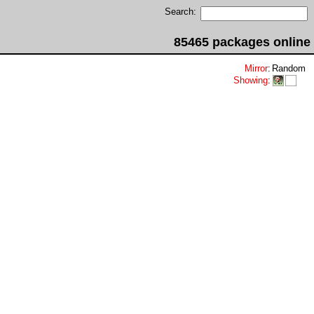
Search:
85465 packages online
Mirror
:
Random
Showing
: