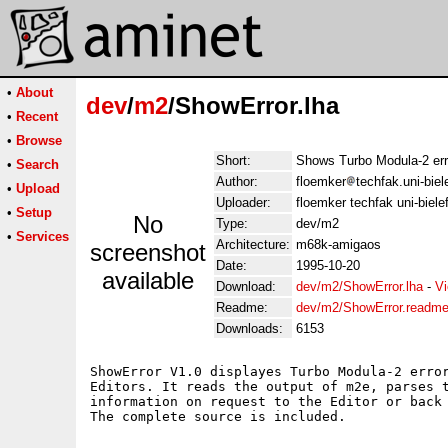
•
About
dev
/
m2
/ShowError.lha
•
Recent
•
Browse
Short:
Shows Turbo Modula-2 err
•
Search
Author:
floemker
techfak.uni-biel
•
Upload
Uploader:
floemker techfak uni-biele
•
Setup
No
Type:
dev/m2
•
Services
Architecture:
m68k-amigaos
screenshot
Date:
1995-10-20
available
Download:
dev/m2/ShowError.lha
-
Vi
Readme:
dev/m2/ShowError.readm
Downloads:
6153
ShowError V1.0 displayes Turbo Modula-2 error
Editors. It reads the output of m2e, parses t
information on request to the Editor or back 