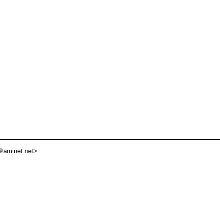
aminet net>