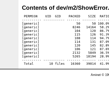
Contents of dev/m2/ShowError.
 PERMSSN    UID  GID    PACKED    SIZE  RATIO
---------- ----------- ------- ------- ------
[generic]                   50      50 100.0%
[generic]                 8246   14164  58.2%
[generic]                  104     120  86.7%
[generic]                  115     126  91.3%
[generic]                  108     114  94.7%
[generic]                  114     131  87.0%
[generic]                  120     145  82.8%
[generic]                  106     121  87.6%
[generic]                 2132    5849  36.5%
[generic]                 5265   18194  28.9%
---------- ----------- ------- ------- ------
Aminet © 19