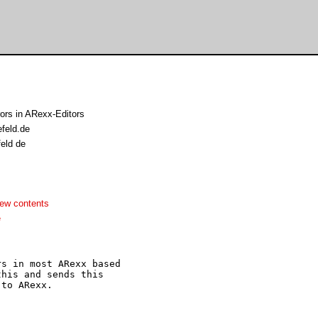
ors in ARexx-Editors
efeld.de
feld de
ew contents
e
s in most ARexx based

his and sends this

to ARexx.
