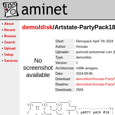
•
About
demo
/
disk
/Artstate-PartyPack18
•
Recent
•
Browse
Short:
Demopack April 7th 2024
•
Search
Author:
Artstate
•
Upload
Uploader:
punivoid protonmail com (
•
Setup
Type:
demo/disk
No
•
Services
Version:
1
screenshot
Architecture:
m68k-amigaos
available
Date:
2024-09-06
Download:
demo/disk/Artstate-Party
Readme:
demo/disk/Artstate-Part
Downloads:
2504
   ._____ ._____ .____:.

  \\\ __ \\\ _  \\\   |___

   /  |/  /  |__/_|  ____/.-------.-------\\

  /   _  _\___  \__.  i   \ pARTY pACK #18 :
