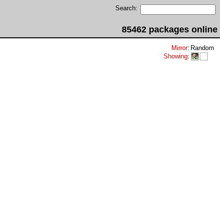
Search:
85462 packages online
Mirror
:
Random
Showing
: