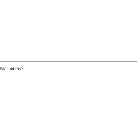
aminet net>