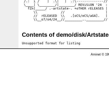
 /.:  i /    |  .\|   |  .:\--------------//

 \____| \________/|________/ REViSiON '24  :

   fZn|_____/ .-artstate-. +oTHER rELEASES |

      \\            //                     |

      //  rELEASED  \\   .[oCS/eCS/aGA].   |

      \\__o7/o4/24__//_________.._________//
Contents of demo/disk/Artstate
Unsupported format for listing
Aminet © 19