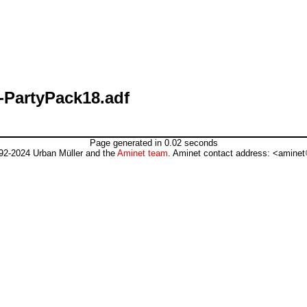
-PartyPack18.adf
Page generated in 0.02 seconds
92-2024 Urban Müller and the
Aminet team
. Aminet contact address: <aminet