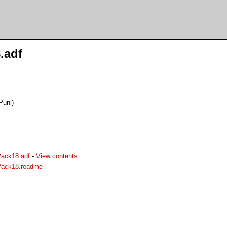
.adf
Puni)
Pack18.adf
-
View contents
yPack18.readme