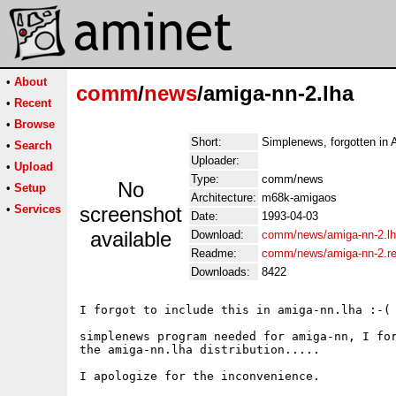
•
About
comm
/
news
/amiga-nn-2.lha
•
Recent
•
Browse
Short:
Simplenews, forgotten in 
•
Search
Uploader:
•
Upload
Type:
comm/news
No
•
Setup
Architecture:
m68k-amigaos
•
Services
screenshot
Date:
1993-04-03
available
Download:
comm/news/amiga-nn-2.l
Readme:
comm/news/amiga-nn-2.r
Downloads:
8422
I forgot to include this in amiga-nn.lha :-(

simplenews program needed for amiga-nn, I for
the amiga-nn.lha distribution.....

I apologize for the inconvenience.
