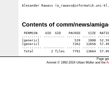
Alexander Rawass (a_rawass@informatik.uni-kl.
Contents of comm/news/amiga-
 PERMSSN    UID  GID    PACKED    SIZE  RATIO
---------- ----------- ------- ------- ------
[generic]                  529    1008  52.5%
[generic]                 7262   12656  57.4%
---------- ----------- ------- ------- ------
Page gen
Aminet © 1992-2024 Urban Müller and the
A