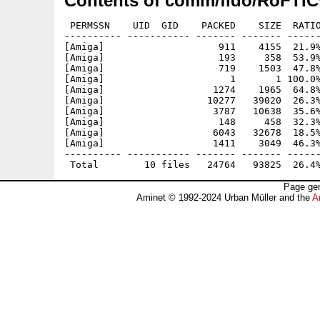
Contents of comm/fido/RoFTIC
 PERMSSN    UID  GID    PACKED    SIZE  RATIO
---------- ----------- ------- ------- ------
[Amiga]                    911    4155  21.9%
[Amiga]                    193     358  53.9%
[Amiga]                    719    1503  47.8%
[Amiga]                      1       1 100.0%
[Amiga]                   1274    1965  64.8%
[Amiga]                  10277   39020  26.3%
[Amiga]                   3787   10638  35.6%
[Amiga]                    148     458  32.3%
[Amiga]                   6043   32678  18.5%
[Amiga]                   1411    3049  46.3%
---------- ----------- ------- ------- ------
Page gen
Aminet © 1992-2024 Urban Müller and the
A